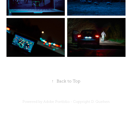
↑
Back to Top
Powered by Adobe Portfolio - Copyright D. Quehen