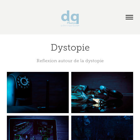
Dystopie
Reflexion autour de la dystopie