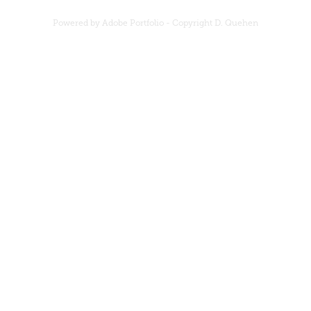
Powered by Adobe Portfolio - Copyright D. Quehen