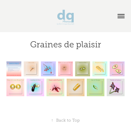
Graines de plaisir
↑
Back to Top